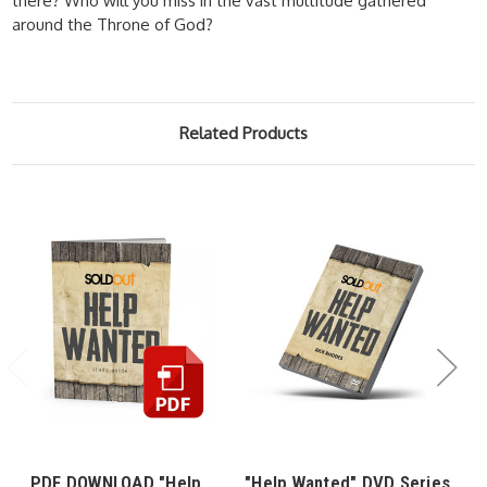
there? Who will you miss in the vast multitude gathered
around the Throne of God?
Related Products
PDF DOWNLOAD "Help
"Help Wanted" DVD Series