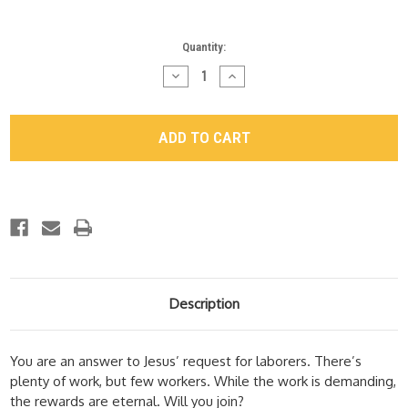
Current
Quantity:
Stock:
Decrease
Increase
Quantity
Quantity
of
of
"Help
"Help
Wanted"
Wanted"
Study
Study
Guide
Guide
Description
You are an answer to Jesus’ request for laborers. There’s
plenty of work, but few workers. While the work is demanding,
the rewards are eternal. Will you join?