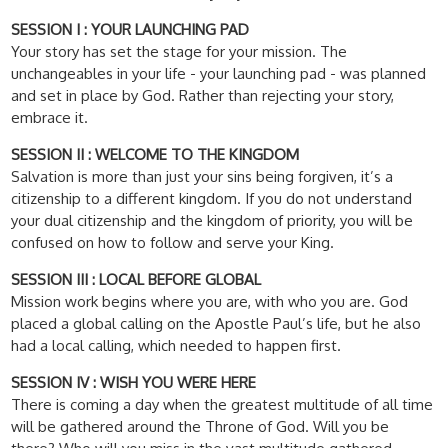
SESSION I : YOUR LAUNCHING PAD
Your story has set the stage for your mission. The
unchangeables in your life - your launching pad - was planned
and set in place by God. Rather than rejecting your story,
embrace it.
SESSION II : WELCOME TO THE KINGDOM
Salvation is more than just your sins being forgiven, it’s a
citizenship to a different kingdom. If you do not understand
your dual citizenship and the kingdom of priority, you will be
confused on how to follow and serve your King.
SESSION III : LOCAL BEFORE GLOBAL
Mission work begins where you are, with who you are. God
placed a global calling on the Apostle Paul’s life, but he also
had a local calling, which needed to happen first.
SESSION IV : WISH YOU WERE HERE
There is coming a day when the greatest multitude of all time
will be gathered around the Throne of God. Will you be