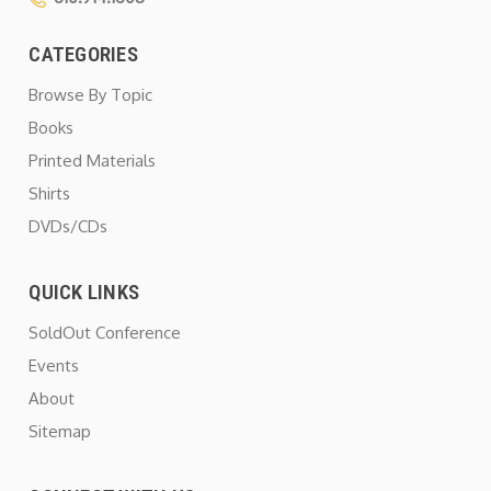
CATEGORIES
Browse By Topic
Books
Printed Materials
Shirts
DVDs/CDs
QUICK LINKS
SoldOut Conference
Events
About
Sitemap