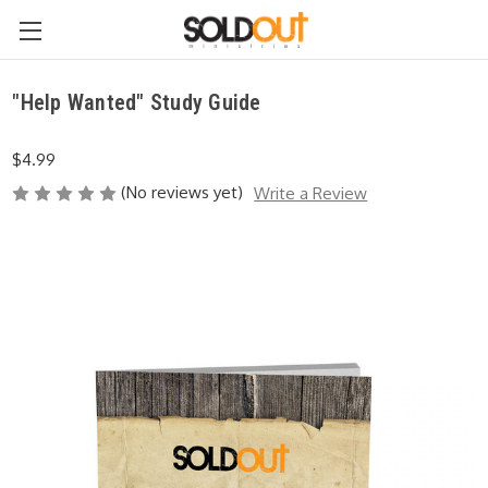
"Help Wanted" Study Guide
$4.99
(No reviews yet)
Write a Review