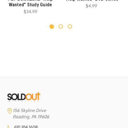
Wanted" Study Guide
$4.99
$34.99
156 Skyline Drive
Reading, PA 19606
610.914.1608