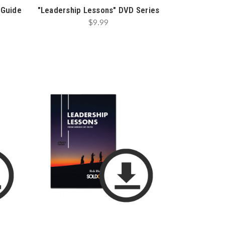
 Guide
"Leadership Lessons" DVD Series
$9.99