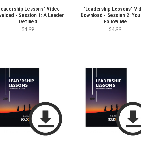
Leadership Lessons" Video
"Leadership Lessons" Vi
nload - Session 1: A Leader
Download - Session 2: You
Defined
Follow Me
$4.99
$4.99