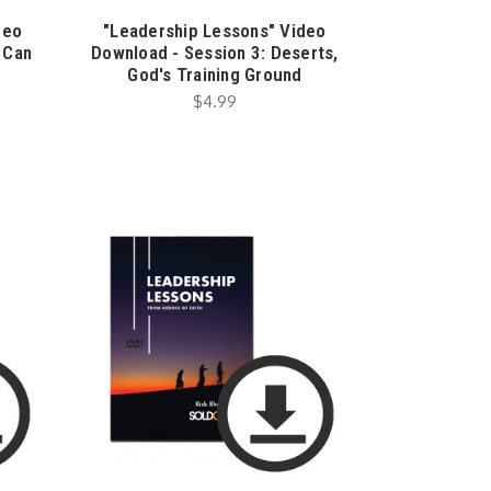
deo
"Leadership Lessons" Video
 Can
Download - Session 3: Deserts,
God's Training Ground
$4.99