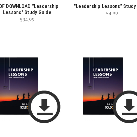
DF DOWNLOAD "Leadership
"Leadership Lessons" Study
Lessons" Study Guide
$4.99
$34.99