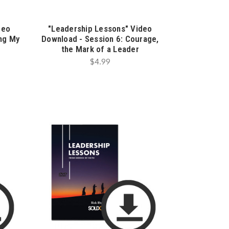
deo
"Leadership Lessons" Video
ing My
Download - Session 6: Courage,
the Mark of a Leader
$4.99