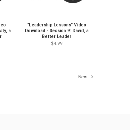
deo
"Leadership Lessons" Video
sty, a
Download - Session 9: David, a
r
Better Leader
$4.99
Next