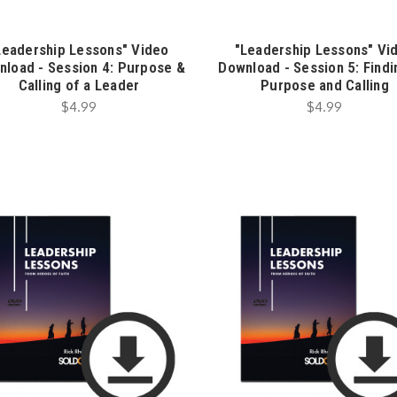
Leadership Lessons" Video
"Leadership Lessons" Vi
nload - Session 4: Purpose &
Download - Session 5: Find
Calling of a Leader
Purpose and Calling
$4.99
$4.99