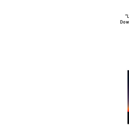
"
Dow