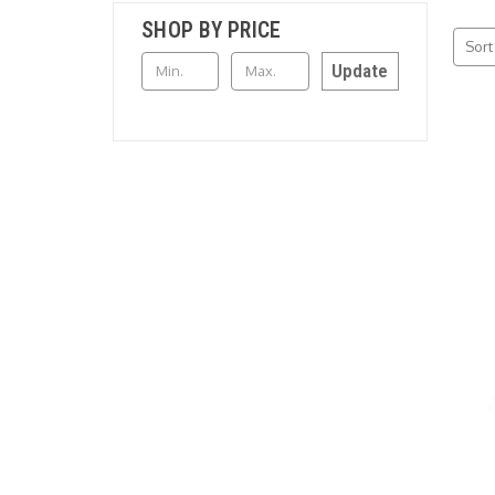
SHOP BY PRICE
Sort
Update