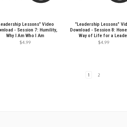
Leadership Lessons" Video
"Leadership Lessons" Vi
nload - Session 7: Humility,
Download - Session 8: Hone
Why I Am Who I Am
Way of Life for a Leade
$4.99
$4.99
1
2