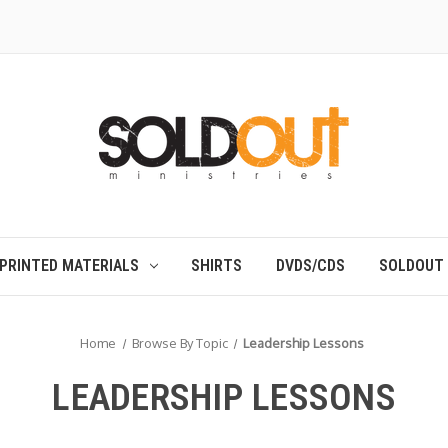
PRINTED MATERIALS
SHIRTS
DVDS/CDS
SOLDOUT
Home
Browse By Topic
Leadership Lessons
LEADERSHIP LESSONS