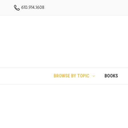
610.914.1608
BROWSE BY TOPIC
BOOKS