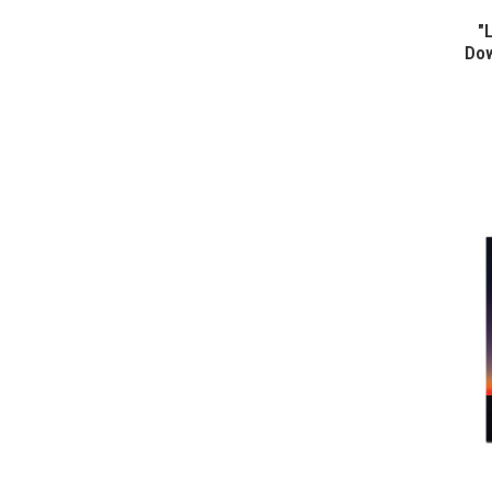
"
Dow