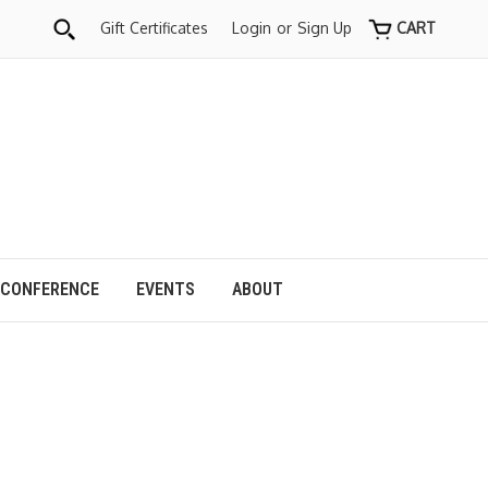
Gift Certificates
Login
or
Sign Up
CART
 CONFERENCE
EVENTS
ABOUT