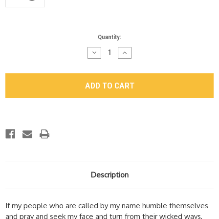
Current
Quantity:
Stock:
Decrease
Increase
Quantity
Quantity
of
of
"Revival"
"Revival"
Video
Video
Download
Download
-
-
Session
Session
2:
2:
A
A
New
New
Name
Name
Description
If my people who are called by my name humble themselves
and pray and seek my face and turn from their wicked ways,