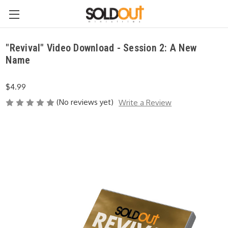
"Revival" Video Download - Session 2: A New
Name
$4.99
(No reviews yet)
Write a Review