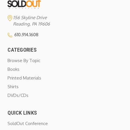
156 Skyline Drive
Reading, PA 19606
610.914.1608
CATEGORIES
Browse By Topic
Books
Printed Materials
Shirts
DVDs/CDs
QUICK LINKS
SoldOut Conference