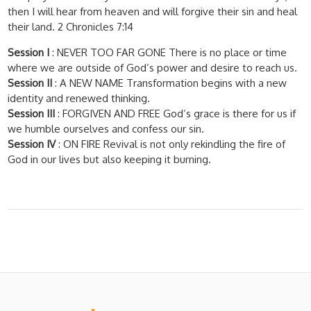
then I will hear from heaven and will forgive their sin and heal
their land. 2 Chronicles 7:14
Session I
: NEVER TOO FAR GONE There is no place or time
where we are outside of God’s power and desire to reach us.
Session II
: A NEW NAME Transformation begins with a new
identity and renewed thinking.
Session III
: FORGIVEN AND FREE God’s grace is there for us if
we humble ourselves and confess our sin.
Session IV
: ON FIRE Revival is not only rekindling the fire of
God in our lives but also keeping it burning.