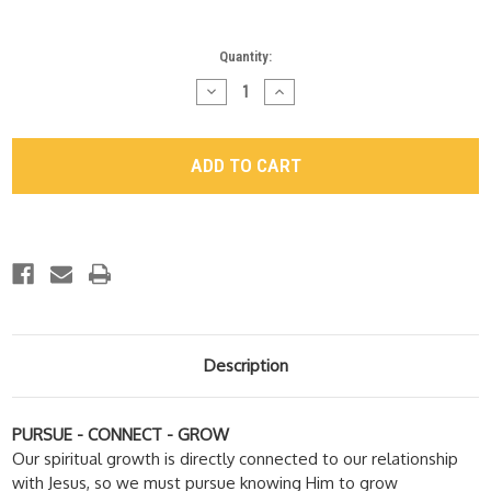
Current
Quantity:
Stock:
Decrease
Increase
Quantity
Quantity
of
of
"Growth
"Growth
Space"
Space"
DVD
DVD
Series
Series
Description
PURSUE - CONNECT - GROW
Our spiritual growth is directly connected to our relationship
with Jesus, so we must pursue knowing Him to grow