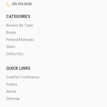
610.914.1608
CATEGORIES
Browse By Topic
Books
Printed Materials
Shirts
DVDs/CDs
QUICK LINKS
SoldOut Conference
Events
About
Sitemap