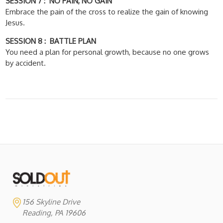
SESSION 7 : NO PAIN, NO GAIN
Embrace the pain of the cross to realize the gain of knowing
Jesus.
SESSION 8 : BATTLE PLAN
You need a plan for personal growth, because no one grows
by accident.
156 Skyline Drive
Reading, PA 19606