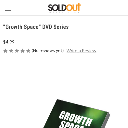
"Growth Space" DVD Series
$4.99
(No reviews yet)
Write a Review