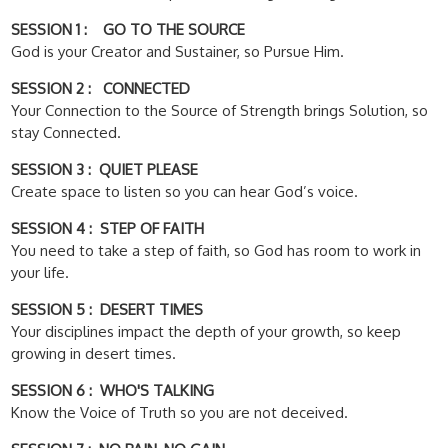
SESSION 1 : GO TO THE SOURCE
God is your Creator and Sustainer, so Pursue Him.
SESSION 2 : CONNECTED
Your Connection to the Source of Strength brings Solution, so
stay Connected.
SESSION 3 : QUIET PLEASE
Create space to listen so you can hear God’s voice.
SESSION 4 : STEP OF FAITH
You need to take a step of faith, so God has room to work in
your life.
SESSION 5 : DESERT TIMES
Your disciplines impact the depth of your growth, so keep
growing in desert times.
SESSION 6 : WHO'S TALKING
Know the Voice of Truth so you are not deceived.