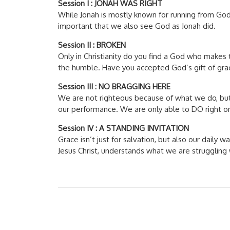
Session I : JONAH WAS RIGHT
While Jonah is mostly known for running from God 
important that we also see God as Jonah did.
Session II : BROKEN
Only in Christianity do you find a God who makes t
the humble. Have you accepted God’s gift of gra
Session III : NO BRAGGING HERE
We are not righteous because of what we do, but
our performance. We are only able to DO right o
Session IV : A STANDING INVITATION
Grace isn’t just for salvation, but also our daily
Jesus Christ, understands what we are strugglin