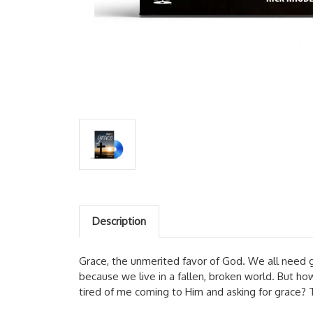
Description
Grace, the unmerited favor of God. We all need g
because we live in a fallen, broken world. But 
tired of me coming to Him and asking for grace? 