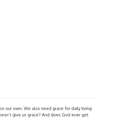
n our own. We also need grace for daily living
doesn’t give us grace? And does God ever get