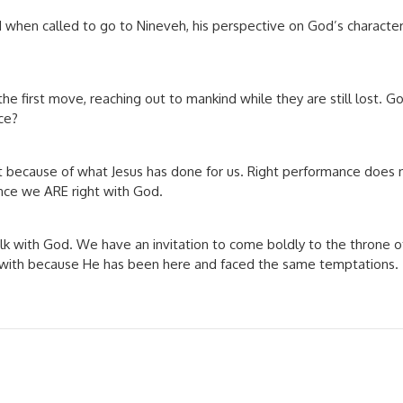
when called to go to Nineveh, his perspective on God’s character a
he first move, reaching out to mankind while they are still lost. Go
ce?
 because of what Jesus has done for us. Right performance does 
nce we ARE right with God.
 walk with God. We have an invitation to come boldly to the throne
g with because He has been here and faced the same temptations.