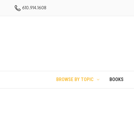
610.914.1608
BROWSE BY TOPIC
BOOKS