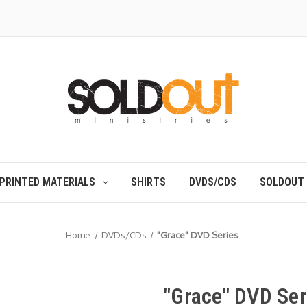
PRINTED MATERIALS
SHIRTS
DVDS/CDS
SOLDOUT
Home
DVDs/CDs
"Grace" DVD Series
"Grace" DVD Ser