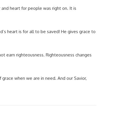
nd heart for people was right on. It is
d’s heart is for all to be saved! He gives grace to
not earn righteousness. Righteousness changes
 of grace when we are in need. And our Savior,