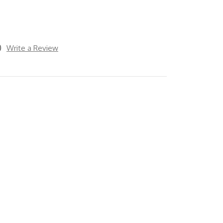
)
Write a Review