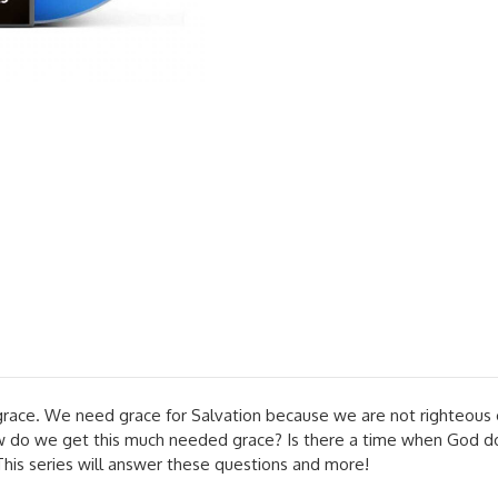
race. We need grace for Salvation because we are not righteous o
how do we get this much needed grace? Is there a time when God 
This series will answer these questions and more!