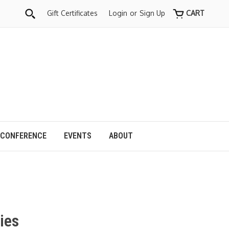
Gift Certificates
Login
or
Sign Up
CART
 CONFERENCE
EVENTS
ABOUT
ies